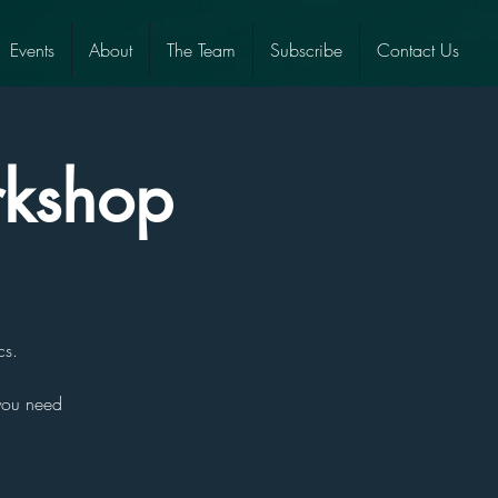
Events
About
The Team
Subscribe
Contact Us
rkshop
cs.
 you need