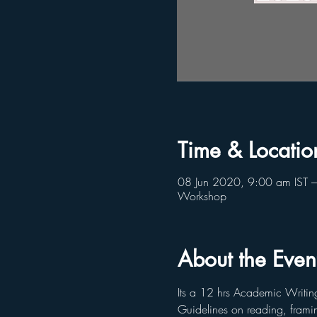
Time & Locatio
08 Jun 2020, 9:00 am IST –
Workshop
About the Even
Its a 12 hrs Academic Writin
Guidelines on reading, framin