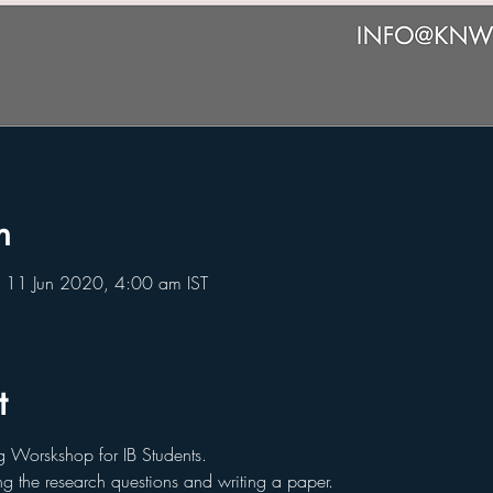
n
 11 Jun 2020, 4:00 am IST
t
g Worskshop for IB Students.
g the research questions and writing a paper.