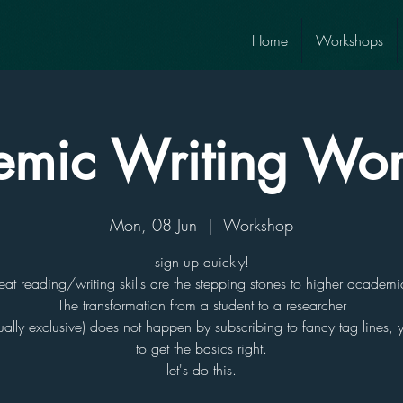
Home
Workshops
mic Writing Wo
Mon, 08 Jun
  |  
Workshop
sign up quickly!
eat reading/writing skills are the stepping stones to higher academi
The transformation from a student to a researcher
ually exclusive) does not happen by subscribing to fancy tag lines,
to get the basics right.
let's do this.