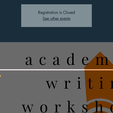
Registration is Closed
See other events