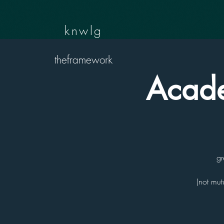
knwlg
theframework
Acade
gr
(not mut