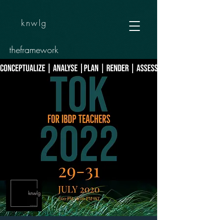
knwlg
theframework