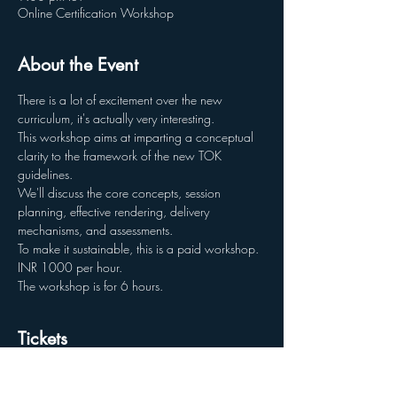
Online Certification Workshop
About the Event
There is a lot of excitement over the new 
curriculum, it's actually very interesting.
This workshop aims at imparting a conceptual 
clarity to the framework of the new TOK 
guidelines.
We'll discuss the core concepts, session 
planning, effective rendering, delivery 
mechanisms, and assessments.
To make it sustainable, this is a paid workshop. 
INR 1000 per hour. 
The workshop is for 6 hours.
Tickets
Sale ended