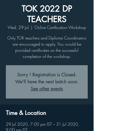
TOK 2022 DP
TEACHERS
Wed, 29 Jul
  |  
Online Certification Workshop
Only TOK teachers and Diploma Coordinators
are encouraged to apply. You would be
provided certificates on the successful
completion of the workshop.
Sorry ! Registration is Closed.
We'll have the next batch soon.
See other events
Time & Location
29 Jul 2020, 7:00 pm IST – 31 Jul 2020,
9:00 pm IST